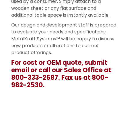
used by a consumer. Simply attach to a
wooden sheet or any flat surface and
additional table space is instantly available.
Our design and development staff is prepared
to evaluate your needs and specifications.
MetalKraft Systems™ will be happy to discuss
new products or alterations to current
product offerings.
For cost or OEM quote, submit
email or call our Sales Office at
800-333-2687. Fax us at 800-
982-2530.