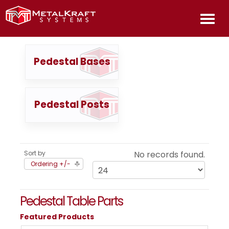
HOME
Pedestal Bases
ABOU
Pedestal Posts
PROD
INFOR
Sort by
No records found.
Ordering +/-
CONT
US
Pedestal Table Parts
Featured Products