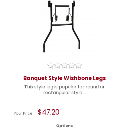
Banquet Style Wishbone Legs
This style leg is popular for round or
rectangular style ...
$47.20
Your Price:
Options