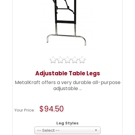
Adjustable Table Legs
MetalKraft offers a very durable all-purpose
adjustable ...
$94.50
Your Price:
Leg Styles
-- Select --