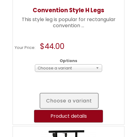
Convention Style H Legs
This style leg is popular for rectangular
convention ...
$44.00
Your Price:
Options
Choose a variant
Choose a variant
Product details