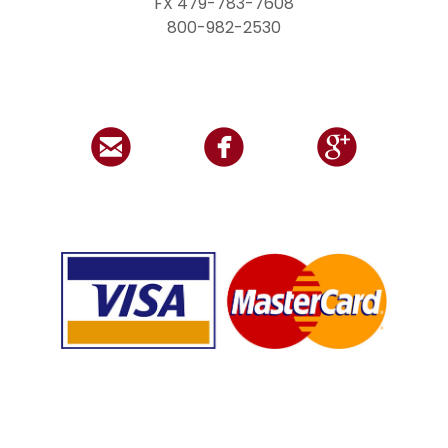
FX 479-783-7608
800-982-2530


