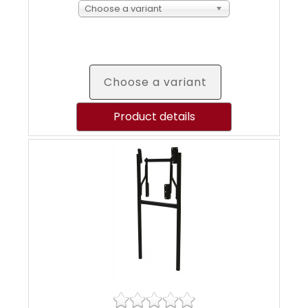
Choose a variant
Choose a variant
Product details