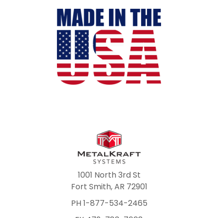
1001 North 3rd St
Fort Smith, AR 72901
PH 1-877-534-2465