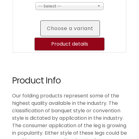
-- Select --
Choose a variant
Product details
Product Info
Our folding products represent some of the
highest quality available in the industry. The
classification of banquet style or convention
style is dictated by application in the industry.
The consumer application of the leg is growing
in popularity. Either style of these legs could be