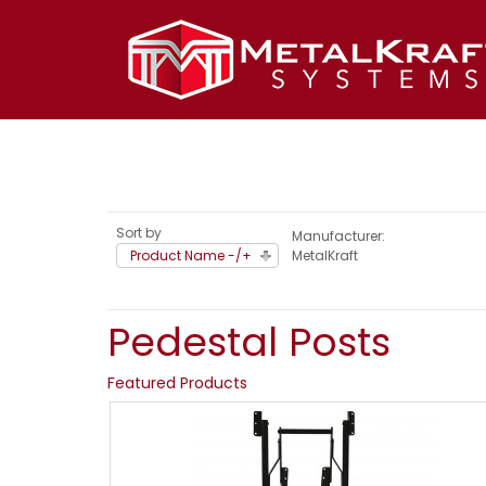
Sort by
Manufacturer:
Product Name -/+
MetalKraft
Pedestal Posts
Featured Products