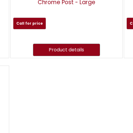
Chrome Post - Large
Call for price
C
Product details