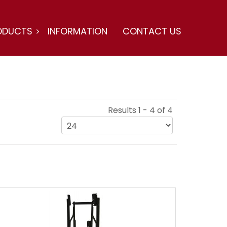
ODUCTS
INFORMATION
CONTACT US
Results 1 - 4 of 4