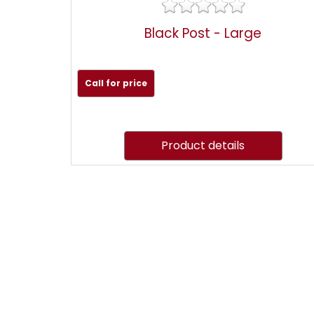
Black Post - Large
Call for price
Product details