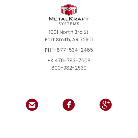
1001 North 3rd St
Fort Smith, AR 72901
PH 1-877-534-2465
FX 479-783-7608
800-982-2530


