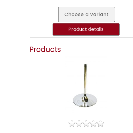
Choose a variant
Product details
Products