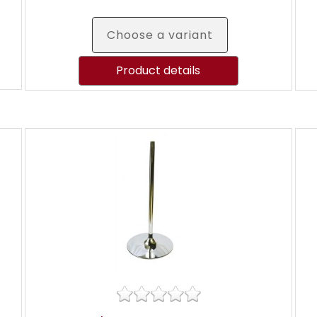
Choose a variant
Product details