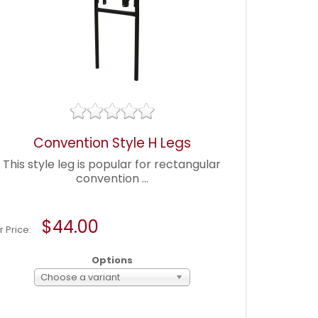
Convention Style H Legs
This style leg is popular for rectangular
convention ...
$44.00
r Price:
Options
Choose a variant