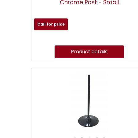
Chrome Post - Small
Call for price
Product details