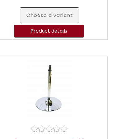
Choose a variant
Product details