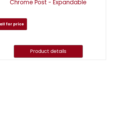
Chrome Post - Expandable
all for price
Product details