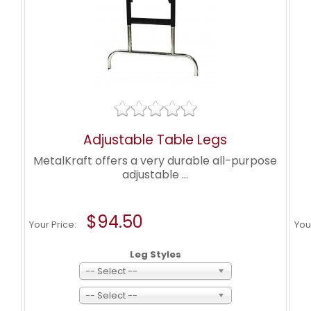
Adjustable Table Legs
MetalKraft offers a very durable all-purpose
adjustable ...
$94.50
Your Price:
You
Leg Styles
-- Select --
-- Select --