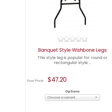
Banquet Style Wishbone Legs
This style leg is popular for round or
rectangular style ...
$47.20
Your Price:
Options
Choose a variant