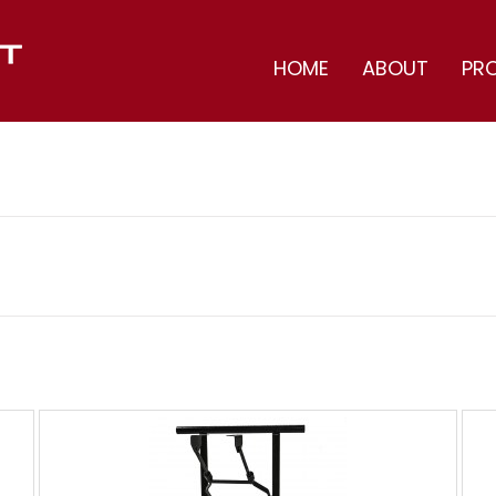
HOME
ABOUT
PR