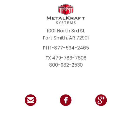
1001 North 3rd St
Fort Smith, AR 72901
PH 1-877-534-2465
FX 479-783-7608
800-982-2530


