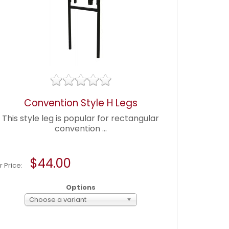
Convention Style H Legs
This style leg is popular for rectangular
convention ...
$44.00
r Price:
Options
Choose a variant