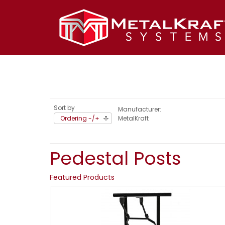
Sort by
Manufacturer:
Ordering -/+
MetalKraft
Pedestal Posts
Featured Products