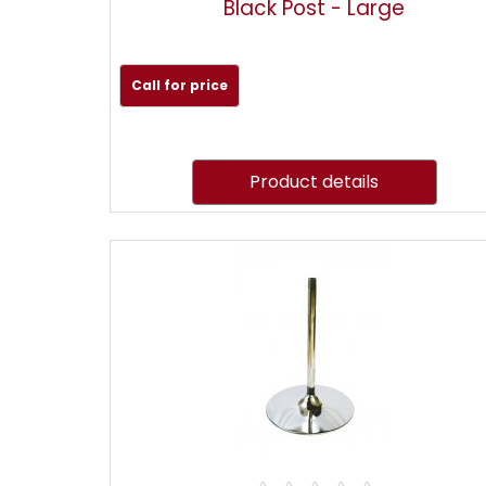
Black Post - Large
Call for price
Product details