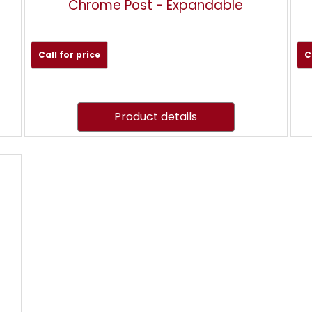
Chrome Post - Expandable
Call for price
C
Product details