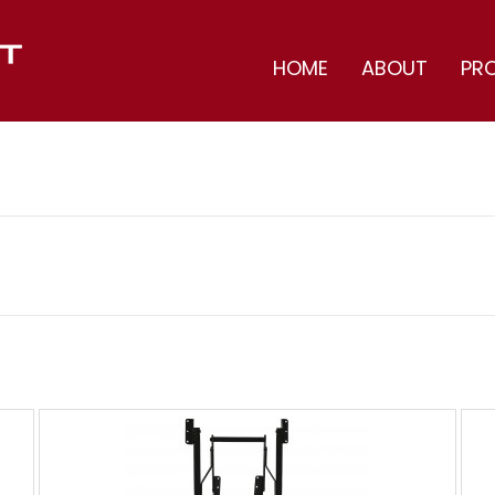
HOME
ABOUT
PR