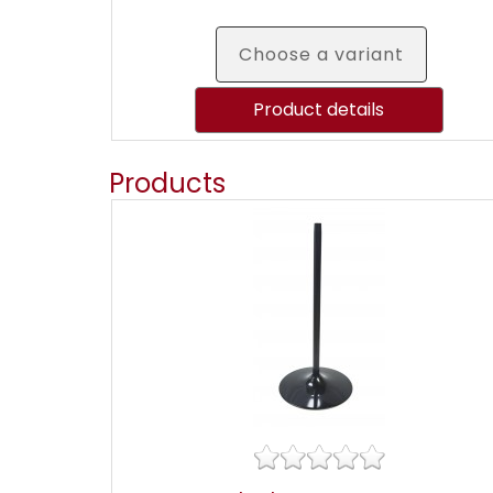
Choose a variant
Product details
Products