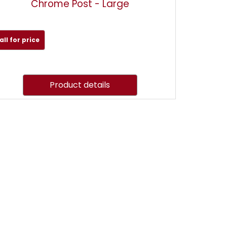
Chrome Post - Large
all for price
Product details