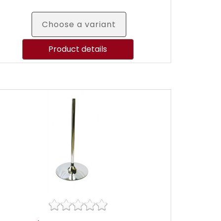
Choose a variant
Product details