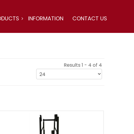
ODUCTS
INFORMATION
CONTACT US
Results 1 - 4 of 4