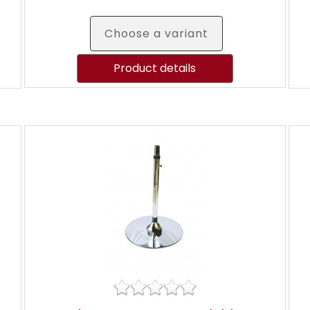
Choose a variant
Product details