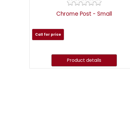
Chrome Post - Small
Call for price
Product details