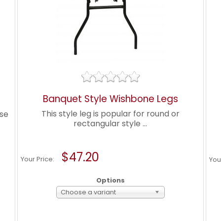
Banquet Style Wishbone Legs
This style leg is popular for round or
ose
rectangular style ...
$47.20
Your Price:
You
Options
Choose a variant