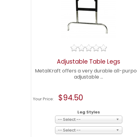
Adjustable Table Legs
MetalKraft offers a very durable all-purp
adjustable ...
$94.50
Your Price:
Leg Styles
-- Select --
-- Select --